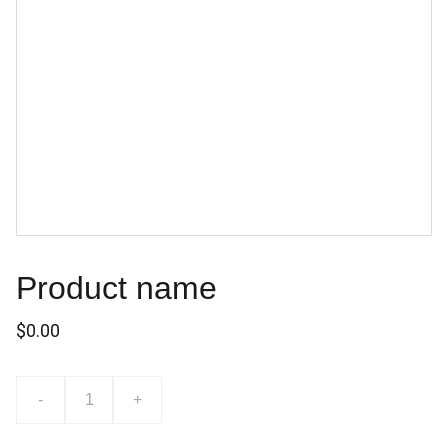
Product name
$0.00
-
+