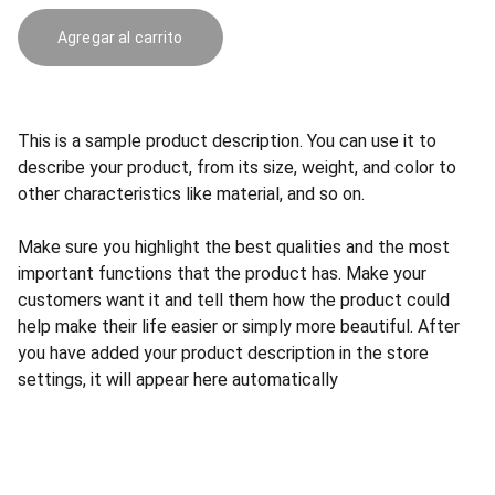
Agregar al carrito
This is a sample product description. You can use it to
describe your product, from its size, weight, and color to
other characteristics like material, and so on.
Make sure you highlight the best qualities and the most
important functions that the product has. Make your
customers want it and tell them how the product could
help make their life easier or simply more beautiful. After
you have added your product description in the store
settings, it will appear here automatically